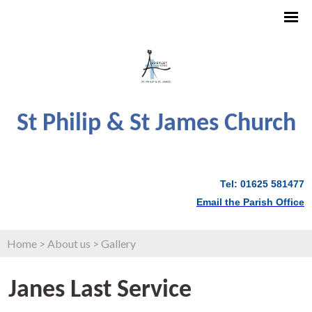
St Philip & St James Church
Tel: 01625 581477
Email the Parish Office
Home
>
About us
>
Gallery
Janes Last Service