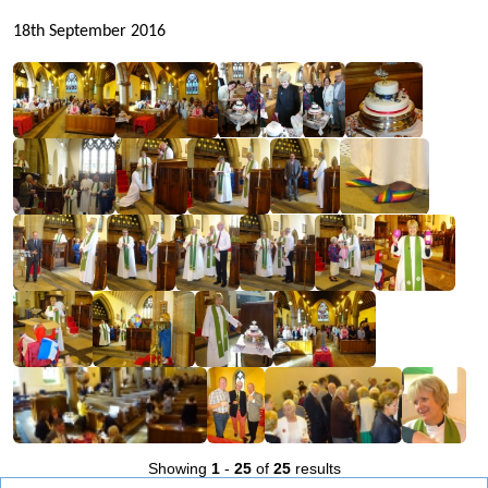
18th September 2016
Showing
1
-
25
of
25
results