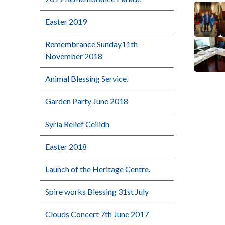
Easter 2019
Remembrance Sunday11th
November 2018
Animal Blessing Service.
Garden Party June 2018
Syria Relief Ceilidh
Easter 2018
Launch of the Heritage Centre.
Spire works Blessing 31st July
Clouds Concert 7th June 2017