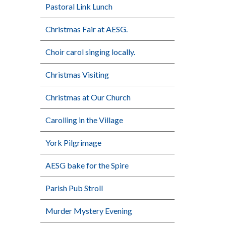
Pastoral Link Lunch
Christmas Fair at AESG.
Choir carol singing locally.
Christmas Visiting
Christmas at Our Church
Carolling in the Village
York Pilgrimage
AESG bake for the Spire
Parish Pub Stroll
Murder Mystery Evening