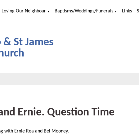
Loving Our Neighbour
Baptisms/Weddings/Funerals
Links
▼
▼
p & St James
hurch
and Ernie. Question Time
ng with Ernie Rea and Bel Mooney.