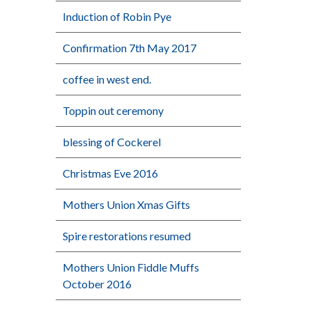
Induction of Robin Pye
Confirmation 7th May 2017
coffee in west end.
Toppin out ceremony
blessing of Cockerel
Christmas Eve 2016
Mothers Union Xmas Gifts
Spire restorations resumed
Mothers Union Fiddle Muffs
October 2016