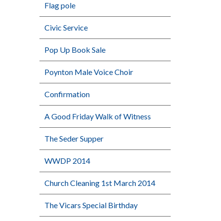
Flag pole
Civic Service
Pop Up Book Sale
Poynton Male Voice Choir
Confirmation
A Good Friday Walk of Witness
The Seder Supper
WWDP 2014
Church Cleaning 1st March 2014
The Vicars Special Birthday