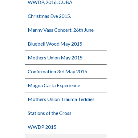
WWDP, 2016. CUBA
Christmas Eve 2015.
Manny Vass Concert. 26th June
Bluebell Wood May 2015
Mothers Union May 2015
Confirmation 3rd May 2015
Magna Carta Experience
Mothers Union Trauma Teddies
Stations of the Cross
WWDP 2015