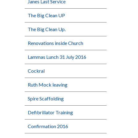
Janes Last Service
The Big Clean UP
The Big Clean Up.
Renovations inside Church
Lammas Lunch 31 July 2016
Cockral
Ruth Mock leaving
Spire Scaffolding
Defibrillator Training
Confirmation 2016