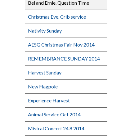
Bel and Ernie. Question Time
Christmas Eve. Crib service
Nativity Sunday
AESG Christmas Fair Nov 2014
REMEMBRANCE SUNDAY 2014
Harvest Sunday
New Flagpole
Experience Harvest
Animal Service Oct 2014
Mistral Concert 24.8.2014