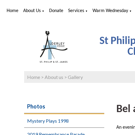
Home
About Us
Donate
Services
Warm Wednesday
▼
▼
▼
St Phili
C
Home
>
About us
>
Gallery
Photos
Bel 
Mystery Plays 1998
An eveni
2019 Remembrance Parade