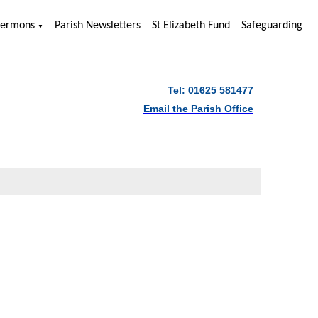
Sermons
Parish Newsletters
St Elizabeth Fund
Safeguarding
▼
Tel: 01625 581477
Email the Parish Office