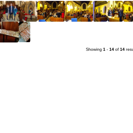
Showing
1
-
14
of
14
resu