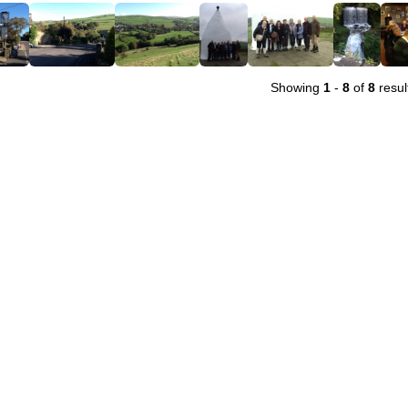
Showing
1
-
8
of
8
resul