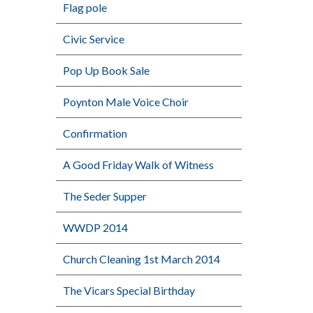
Flag pole
Civic Service
Pop Up Book Sale
Poynton Male Voice Choir
Confirmation
A Good Friday Walk of Witness
The Seder Supper
WWDP 2014
Church Cleaning 1st March 2014
The Vicars Special Birthday