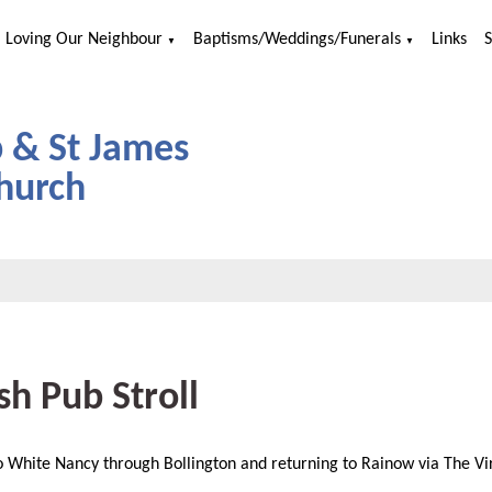
Loving Our Neighbour
Baptisms/Weddings/Funerals
Links
▼
▼
p & St James
hurch
sh Pub Stroll
 White Nancy through Bollington and returning to Rainow via The Vi