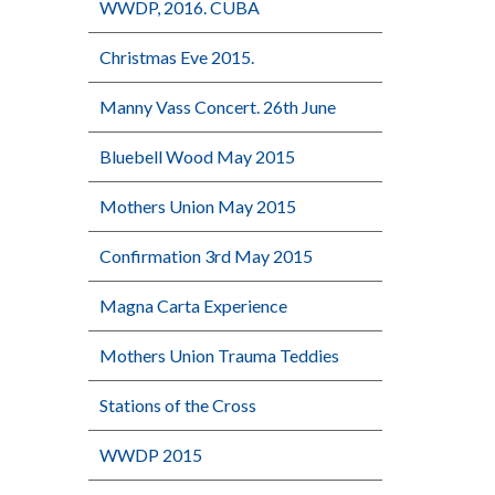
WWDP, 2016. CUBA
Christmas Eve 2015.
Manny Vass Concert. 26th June
Bluebell Wood May 2015
Mothers Union May 2015
Confirmation 3rd May 2015
Magna Carta Experience
Mothers Union Trauma Teddies
Stations of the Cross
WWDP 2015