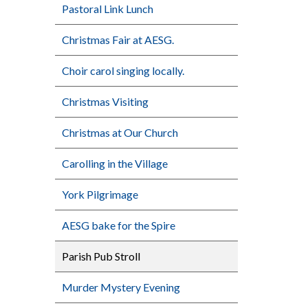
Pastoral Link Lunch
Christmas Fair at AESG.
Choir carol singing locally.
Christmas Visiting
Christmas at Our Church
Carolling in the Village
York Pilgrimage
AESG bake for the Spire
Parish Pub Stroll
Murder Mystery Evening