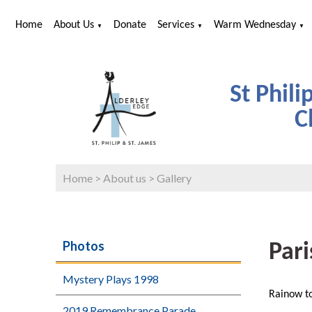
Home
About Us
Donate
Services
Warm Wednesday
▼
▼
▼
St Phili
C
Home
>
About us
>
Gallery
Photos
Pari
Mystery Plays 1998
Rainow to
2019 Remembrance Parade