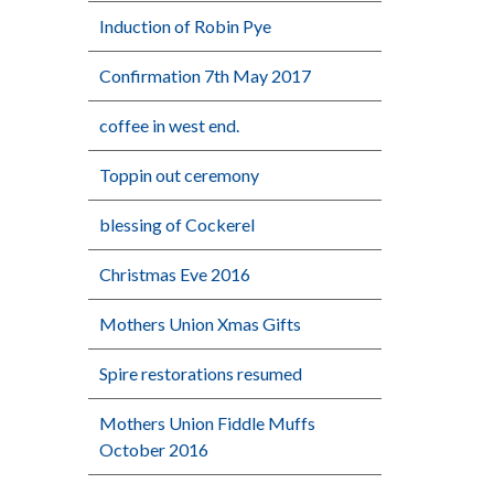
Induction of Robin Pye
Confirmation 7th May 2017
coffee in west end.
Toppin out ceremony
blessing of Cockerel
Christmas Eve 2016
Mothers Union Xmas Gifts
Spire restorations resumed
Mothers Union Fiddle Muffs
October 2016