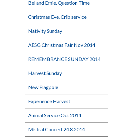
Bel and Ernie. Question Time
Christmas Eve. Crib service
Nativity Sunday
AESG Christmas Fair Nov 2014
REMEMBRANCE SUNDAY 2014
Harvest Sunday
New Flagpole
Experience Harvest
Animal Service Oct 2014
Mistral Concert 24.8.2014