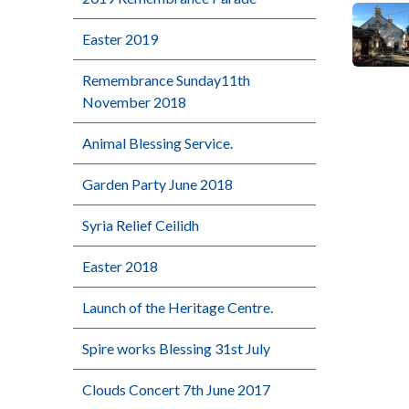
Easter 2019
Remembrance Sunday11th
November 2018
Animal Blessing Service.
Garden Party June 2018
Syria Relief Ceilidh
Easter 2018
Launch of the Heritage Centre.
Spire works Blessing 31st July
Clouds Concert 7th June 2017