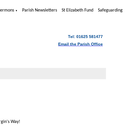
Sermons
Parish Newsletters
St Elizabeth Fund
Safeguarding
▼
Tel: 01625 581477
Email the Parish Office
rgin's Way!