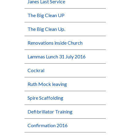
Janes Last Service
The Big Clean UP
The Big Clean Up.
Renovations inside Church
Lammas Lunch 31 July 2016
Cockral
Ruth Mock leaving
Spire Scaffolding
Defibrillator Training
Confirmation 2016