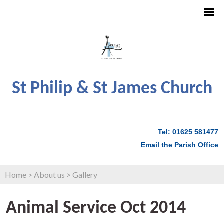
St Philip & St James Church
Tel: 01625 581477
Email the Parish Office
Home
>
About us
>
Gallery
Animal Service Oct 2014