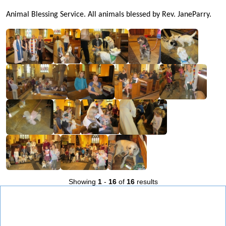
Animal Blessing Service. All animals blessed by Rev. JaneParry.
Showing
1
-
16
of
16
results