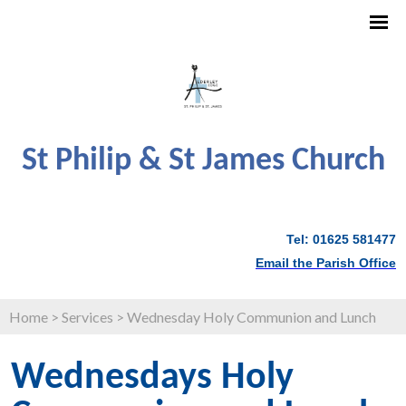
St Philip & St James Church
Tel: 01625 581477
Email the Parish Office
Home
>
Services
>
Wednesday Holy Communion and Lunch
Wednesdays Holy