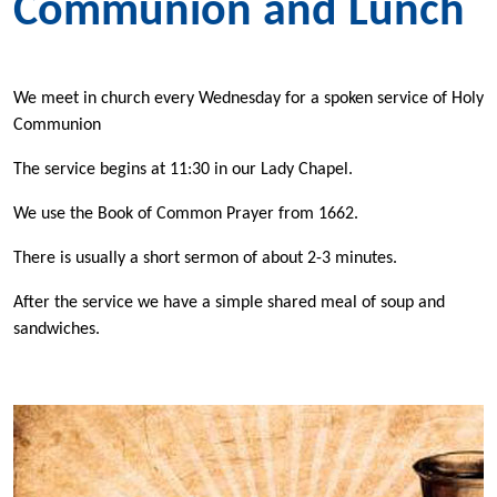
Communion and Lunch
We meet in church every Wednesday for a spoken service of Holy
Communion
The service begins at 11:30 in our Lady Chapel.
We use the Book of Common Prayer from 1662.
There is usually a short sermon of about 2-3 minutes.
After the service we have a simple shared meal of soup and
sandwiches.