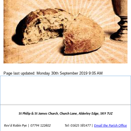
Page last updated: Monday 30th September 2019 9:05 AM
St Philip & St James Church, Church Lane, Alderley Edge, SK9 7UZ
Rev'd Robin Pye | 07794 122602
Tel: 01625 581477 |
Email the Parish Office